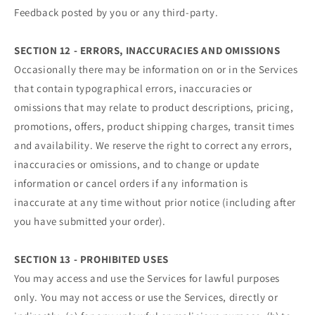
Feedback posted by you or any third-party.
SECTION 12 - ERRORS, INACCURACIES AND OMISSIONS
Occasionally there may be information on or in the Services
that contain typographical errors, inaccuracies or
omissions that may relate to product descriptions, pricing,
promotions, offers, product shipping charges, transit times
and availability. We reserve the right to correct any errors,
inaccuracies or omissions, and to change or update
information or cancel orders if any information is
inaccurate at any time without prior notice (including after
you have submitted your order).
SECTION 13 - PROHIBITED USES
You may access and use the Services for lawful purposes
only. You may not access or use the Services, directly or