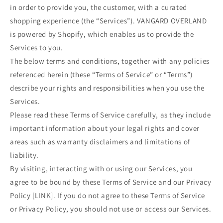
in order to provide you, the customer, with a curated
shopping experience (the “Services”). VANGARD OVERLAND
is powered by Shopify, which enables us to provide the
Services to you.
The below terms and conditions, together with any policies
referenced herein (these “Terms of Service” or “Terms”)
describe your rights and responsibilities when you use the
Services.
Please read these Terms of Service carefully, as they include
important information about your legal rights and cover
areas such as warranty disclaimers and limitations of
liability.
By visiting, interacting with or using our Services, you
agree to be bound by these Terms of Service and our Privacy
Policy [LINK]. If you do not agree to these Terms of Service
or Privacy Policy, you should not use or access our Services.