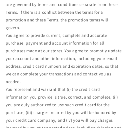
are governed by terms and conditions separate from these
Terms. If there is a conflict between the terms for a
promotion and these Terms, the promotion terms will
govern.
You agree to provide current, complete and accurate
purchase, payment and account information for all
purchases made at our stores. You agree to promptly update
your account and other information, including your email
address, credit card numbers and expiration dates, so that
we can complete your transactions and contact you as
needed.
You represent and warrant that (i) the credit card
information you provide is true, correct, and complete, (ii)
you are duly authorized to use such credit card for the
purchase, (iii) charges incurred by you will be honored by
your credit card company, and (iv) you will pay charges
incurred by you at the posted prices, including shipping and