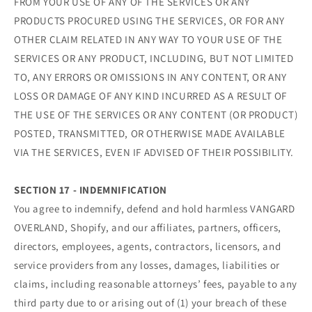
FROM YOUR USE OF ANY OF THE SERVICES OR ANY
PRODUCTS PROCURED USING THE SERVICES, OR FOR ANY
OTHER CLAIM RELATED IN ANY WAY TO YOUR USE OF THE
SERVICES OR ANY PRODUCT, INCLUDING, BUT NOT LIMITED
TO, ANY ERRORS OR OMISSIONS IN ANY CONTENT, OR ANY
LOSS OR DAMAGE OF ANY KIND INCURRED AS A RESULT OF
THE USE OF THE SERVICES OR ANY CONTENT (OR PRODUCT)
POSTED, TRANSMITTED, OR OTHERWISE MADE AVAILABLE
VIA THE SERVICES, EVEN IF ADVISED OF THEIR POSSIBILITY.
SECTION 17 - INDEMNIFICATION
You agree to indemnify, defend and hold harmless VANGARD
OVERLAND, Shopify, and our affiliates, partners, officers,
directors, employees, agents, contractors, licensors, and
service providers from any losses, damages, liabilities or
claims, including reasonable attorneys’ fees, payable to any
third party due to or arising out of (1) your breach of these