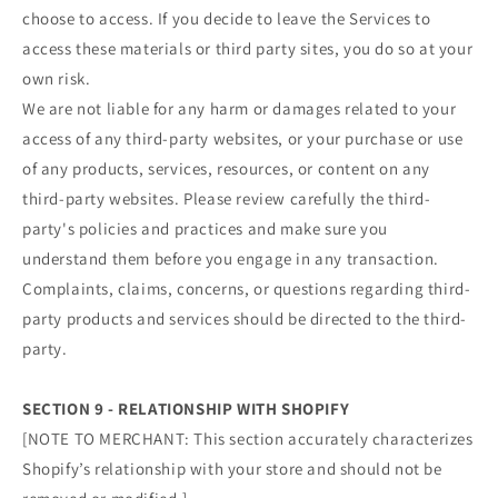
choose to access. If you decide to leave the Services to
access these materials or third party sites, you do so at your
own risk.
We are not liable for any harm or damages related to your
access of any third-party websites, or your purchase or use
of any products, services, resources, or content on any
third-party websites. Please review carefully the third-
party's policies and practices and make sure you
understand them before you engage in any transaction.
Complaints, claims, concerns, or questions regarding third-
party products and services should be directed to the third-
party.
SECTION 9 - RELATIONSHIP WITH SHOPIFY
[NOTE TO MERCHANT: This section accurately characterizes
Shopify’s relationship with your store and should not be