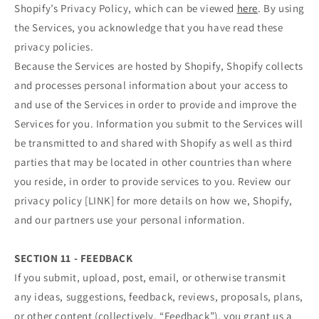
Shopify’s Privacy Policy, which can be viewed
here
. By using
the Services, you acknowledge that you have read these
privacy policies.
Because the Services are hosted by Shopify, Shopify collects
and processes personal information about your access to
and use of the Services in order to provide and improve the
Services for you. Information you submit to the Services will
be transmitted to and shared with Shopify as well as third
parties that may be located in other countries than where
you reside, in order to provide services to you. Review our
privacy policy [LINK] for more details on how we, Shopify,
and our partners use your personal information.
SECTION 11 - FEEDBACK
If you submit, upload, post, email, or otherwise transmit
any ideas, suggestions, feedback, reviews, proposals, plans,
or other content (collectively, “Feedback”), you grant us a