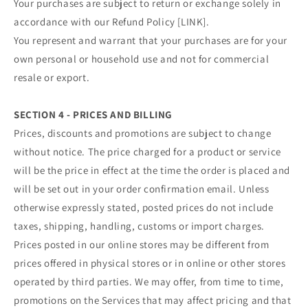
Your purchases are subject to return or exchange solely in
accordance with our Refund Policy [LINK].
You represent and warrant that your purchases are for your
own personal or household use and not for commercial
resale or export.
SECTION 4 - PRICES AND BILLING
Prices, discounts and promotions are subject to change
without notice. The price charged for a product or service
will be the price in effect at the time the order is placed and
will be set out in your order confirmation email. Unless
otherwise expressly stated, posted prices do not include
taxes, shipping, handling, customs or import charges.
Prices posted in our online stores may be different from
prices offered in physical stores or in online or other stores
operated by third parties. We may offer, from time to time,
promotions on the Services that may affect pricing and that