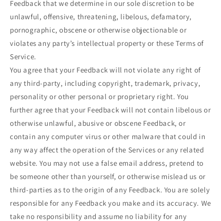
Feedback that we determine in our sole discretion to be
unlawful, offensive, threatening, libelous, defamatory,
pornographic, obscene or otherwise objectionable or
violates any party’s intellectual property or these Terms of
Service.
You agree that your Feedback will not violate any right of
any third-party, including copyright, trademark, privacy,
personality or other personal or proprietary right. You
further agree that your Feedback will not contain libelous or
otherwise unlawful, abusive or obscene Feedback, or
contain any computer virus or other malware that could in
any way affect the operation of the Services or any related
website. You may not use a false email address, pretend to
be someone other than yourself, or otherwise mislead us or
third-parties as to the origin of any Feedback. You are solely
responsible for any Feedback you make and its accuracy. We
take no responsibility and assume no liability for any