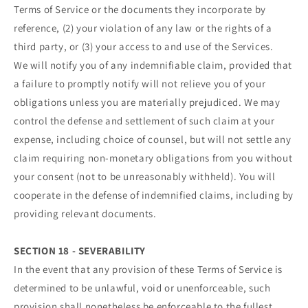
Terms of Service or the documents they incorporate by
reference, (2) your violation of any law or the rights of a
third party, or (3) your access to and use of the Services.
We will notify you of any indemnifiable claim, provided that
a failure to promptly notify will not relieve you of your
obligations unless you are materially prejudiced. We may
control the defense and settlement of such claim at your
expense, including choice of counsel, but will not settle any
claim requiring non-monetary obligations from you without
your consent (not to be unreasonably withheld). You will
cooperate in the defense of indemnified claims, including by
providing relevant documents.
SECTION 18 - SEVERABILITY
In the event that any provision of these Terms of Service is
determined to be unlawful, void or unenforceable, such
provision shall nonetheless be enforceable to the fullest