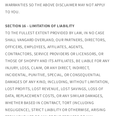
WARRANTIES SO THE ABOVE DISCLAIMER MAY NOT APPLY
TO YOU.
SECTION 16 - LIMITATION OF LIABILITY
TO THE FULLEST EXTENT PROVIDED BY LAW, IN NO CASE
SHALL VANGARD OVERLAND, OUR PARTNERS, DIRECTORS,
OFFICERS, EMPLOYEES, AFFILIATES, AGENTS,
CONTRACTORS, SERVICE PROVIDERS OR LICENSORS, OR
THOSE OF SHOPIFY AND ITS AFFILIATES, BE LIABLE FOR ANY
INJURY, LOSS, CLAIM, OR ANY DIRECT, INDIRECT,
INCIDENTAL, PUNITIVE, SPECIAL, OR CONSEQUENTIAL
DAMAGES OF ANY KIND, INCLUDING, WITHOUT LIMITATION,
LOST PROFITS, LOST REVENUE, LOST SAVINGS, LOSS OF
DATA, REPLACEMENT COSTS, OR ANY SIMILAR DAMAGES,
WHETHER BASED IN CONTRACT, TORT (INCLUDING
NEGLIGENCE), STRICT LIABILITY OR OTHERWISE, ARISING