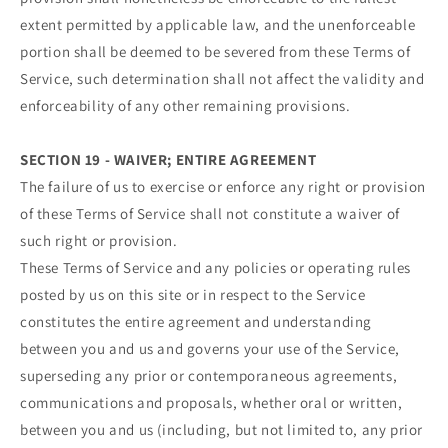
extent permitted by applicable law, and the unenforceable
portion shall be deemed to be severed from these Terms of
Service, such determination shall not affect the validity and
enforceability of any other remaining provisions.
SECTION 19 - WAIVER; ENTIRE AGREEMENT
The failure of us to exercise or enforce any right or provision
of these Terms of Service shall not constitute a waiver of
such right or provision.
These Terms of Service and any policies or operating rules
posted by us on this site or in respect to the Service
constitutes the entire agreement and understanding
between you and us and governs your use of the Service,
superseding any prior or contemporaneous agreements,
communications and proposals, whether oral or written,
between you and us (including, but not limited to, any prior