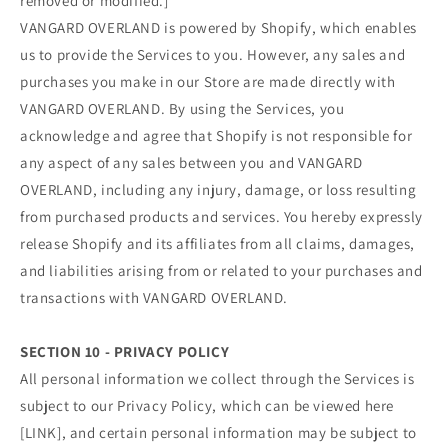
removed or modified.]
VANGARD OVERLAND is powered by Shopify, which enables
us to provide the Services to you. However, any sales and
purchases you make in our Store are made directly with
VANGARD OVERLAND. By using the Services, you
acknowledge and agree that Shopify is not responsible for
any aspect of any sales between you and VANGARD
OVERLAND, including any injury, damage, or loss resulting
from purchased products and services. You hereby expressly
release Shopify and its affiliates from all claims, damages,
and liabilities arising from or related to your purchases and
transactions with VANGARD OVERLAND.
SECTION 10 - PRIVACY POLICY
All personal information we collect through the Services is
subject to our Privacy Policy, which can be viewed here
[LINK], and certain personal information may be subject to