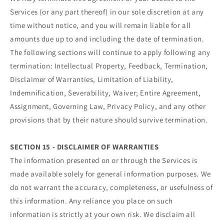
Services (or any part thereof) in our sole discretion at any
time without notice, and you will remain liable for all
amounts due up to and including the date of termination.
The following sections will continue to apply following any
termination: Intellectual Property, Feedback, Termination,
Disclaimer of Warranties, Limitation of Liability,
Indemnification, Severability, Waiver; Entire Agreement,
Assignment, Governing Law, Privacy Policy, and any other
provisions that by their nature should survive termination.
SECTION 15 - DISCLAIMER OF WARRANTIES
The information presented on or through the Services is
made available solely for general information purposes. We
do not warrant the accuracy, completeness, or usefulness of
this information. Any reliance you place on such
information is strictly at your own risk. We disclaim all