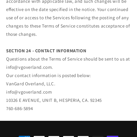
accordance with applicable law, and such changes will be
effective on the date specified in the notice. Your continued
use of or access to the Services following the posting of any
changes to these Terms of Service constitutes acceptance of
those changes.
SECTION 24 - CONTACT INFORMATION
Questions about the Terms of Service should be sent to us at
info@vgoverland.com.
Our contact information is posted below:
VanGard Overland, LLC.
info@vgoverland.com
10326 E AVENUE, UNIT B, HESPERIA, CA. 92345
760-686-5894
Payment