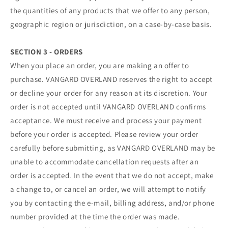
the quantities of any products that we offer to any person,
geographic region or jurisdiction, on a case-by-case basis.
SECTION 3 - ORDERS
When you place an order, you are making an offer to
purchase. VANGARD OVERLAND reserves the right to accept
or decline your order for any reason at its discretion. Your
order is not accepted until VANGARD OVERLAND confirms
acceptance. We must receive and process your payment
before your order is accepted. Please review your order
carefully before submitting, as VANGARD OVERLAND may be
unable to accommodate cancellation requests after an
order is accepted. In the event that we do not accept, make
a change to, or cancel an order, we will attempt to notify
you by contacting the e‑mail, billing address, and/or phone
number provided at the time the order was made.