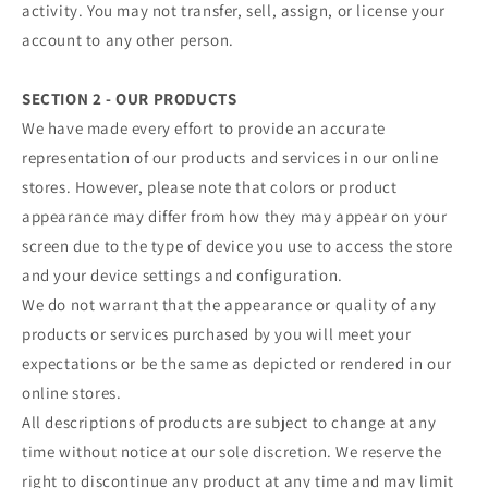
activity. You may not transfer, sell, assign, or license your
account to any other person.
SECTION 2 - OUR PRODUCTS
We have made every effort to provide an accurate
representation of our products and services in our online
stores. However, please note that colors or product
appearance may differ from how they may appear on your
screen due to the type of device you use to access the store
and your device settings and configuration.
We do not warrant that the appearance or quality of any
products or services purchased by you will meet your
expectations or be the same as depicted or rendered in our
online stores.
All descriptions of products are subject to change at any
time without notice at our sole discretion. We reserve the
right to discontinue any product at any time and may limit