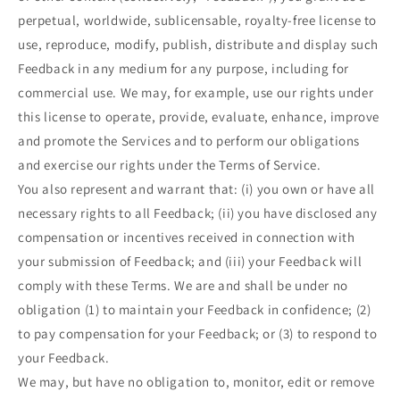
perpetual, worldwide, sublicensable, royalty-free license to
use, reproduce, modify, publish, distribute and display such
Feedback in any medium for any purpose, including for
commercial use. We may, for example, use our rights under
this license to operate, provide, evaluate, enhance, improve
and promote the Services and to perform our obligations
and exercise our rights under the Terms of Service.
You also represent and warrant that: (i) you own or have all
necessary rights to all Feedback; (ii) you have disclosed any
compensation or incentives received in connection with
your submission of Feedback; and (iii) your Feedback will
comply with these Terms. We are and shall be under no
obligation (1) to maintain your Feedback in confidence; (2)
to pay compensation for your Feedback; or (3) to respond to
your Feedback.
We may, but have no obligation to, monitor, edit or remove