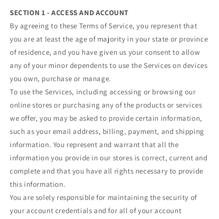
SECTION 1 - ACCESS AND ACCOUNT
By agreeing to these Terms of Service, you represent that
you are at least the age of majority in your state or province
of residence, and you have given us your consent to allow
any of your minor dependents to use the Services on devices
you own, purchase or manage.
To use the Services, including accessing or browsing our
online stores or purchasing any of the products or services
we offer, you may be asked to provide certain information,
such as your email address, billing, payment, and shipping
information. You represent and warrant that all the
information you provide in our stores is correct, current and
complete and that you have all rights necessary to provide
this information.
You are solely responsible for maintaining the security of
your account credentials and for all of your account