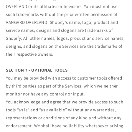
OVERLAND or its affiliates or licensors. You must not use
such trademarks without the prior written permission of
VANGARD OVERLAND. Shopify’s name, logo, product and
service names, designs and slogans are trademarks of
Shopify. All other names, logos, product and service names,
designs, and slogans on the Services are the trademarks of
their respective owners.
SECTION 7 - OPTIONAL TOOLS
You may be provided with access to customer tools offered
by third parties as part of the Services, which we neither
monitor nor have any control nor input.
You acknowledge and agree that we provide access to such
tools “as is” and “as available” without any warranties,
representations or conditions of any kind and without any
endorsement. We shall have no liability whatsoever arising