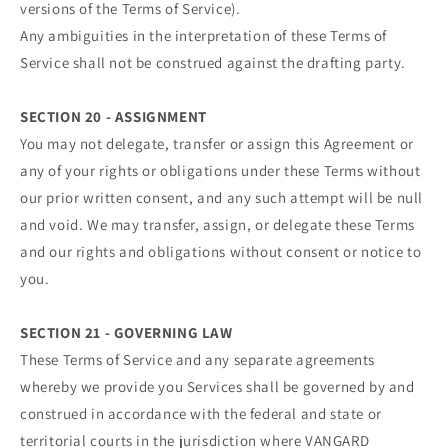
versions of the Terms of Service).
Any ambiguities in the interpretation of these Terms of
Service shall not be construed against the drafting party.
SECTION 20 - ASSIGNMENT
You may not delegate, transfer or assign this Agreement or
any of your rights or obligations under these Terms without
our prior written consent, and any such attempt will be null
and void. We may transfer, assign, or delegate these Terms
and our rights and obligations without consent or notice to
you.
SECTION 21 - GOVERNING LAW
These Terms of Service and any separate agreements
whereby we provide you Services shall be governed by and
construed in accordance with the federal and state or
territorial courts in the jurisdiction where VANGARD