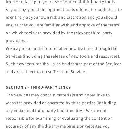
from or relating to your use of optional third-party tools.
Any use by you of the optional tools offered through the site
is entirely at your own risk and discretion and you should
ensure that you are familiar with and approve of the terms
on which tools are provided by the relevant third-party
provider(s).
We may also, in the future, offer new features through the
Services (including the release of new tools and resources).
Such new features shall also be deemed part of the Services
and are subject to these Terms of Service.
SECTION 8 - THIRD-PARTY LINKS
The Services may contain materials and hyperlinks to
websites provided or operated by third parties (including
any embedded third party functionality). We are not
responsible for examining or evaluating the content or
accuracy of any third-party materials or websites you