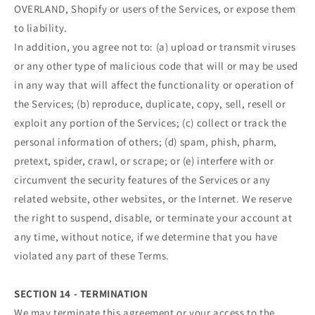
OVERLAND, Shopify or users of the Services, or expose them
to liability.
In addition, you agree not to: (a) upload or transmit viruses
or any other type of malicious code that will or may be used
in any way that will affect the functionality or operation of
the Services; (b) reproduce, duplicate, copy, sell, resell or
exploit any portion of the Services; (c) collect or track the
personal information of others; (d) spam, phish, pharm,
pretext, spider, crawl, or scrape; or (e) interfere with or
circumvent the security features of the Services or any
related website, other websites, or the Internet. We reserve
the right to suspend, disable, or terminate your account at
any time, without notice, if we determine that you have
violated any part of these Terms.
SECTION 14 - TERMINATION
We may terminate this agreement or your access to the