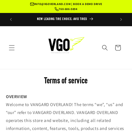
Skip to
INFO@VGOVERLAND.COM | BOOK A DEMO DRIVE
content
760-686-5894
ERVICE
NEW LEADING TIRE CHOICE: AVIX TIRES
RUGGED RAD
Cart
Terms of service
OVERVIEW
Welcome to VANGARD OVERLAND! The terms “we”, “us” and
“our” refer to VANGARD OVERLAND. VANGARD OVERLAND
operates this store and website, including all related
information, content, features, tools, products and services