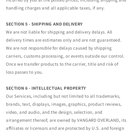
handling charges and all applicable taxes, if any.
SECTION 5 - SHIPPING AND DELIVERY
We are not liable for shipping and delivery delays. All
delivery times are estimates only and are not guaranteed.
We are not responsible for delays caused by shipping
carriers, customs processing, or events outside our control.
Once we transfer products to the carrier, title and risk of
loss passes to you.
SECTION 6 - INTELLECTUAL PROPERTY
Our Services, including but not limited to all trademarks,
brands, text, displays, images, graphics, product reviews,
video, and audio, and the design, selection, and
arrangement thereof, are owned by VANGARD OVERLAND, its
affiliates or licensors and are protected by U.S. and foreign