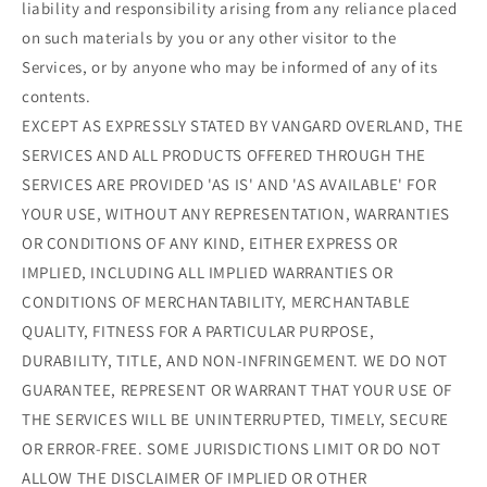
liability and responsibility arising from any reliance placed
on such materials by you or any other visitor to the
Services, or by anyone who may be informed of any of its
contents.
EXCEPT AS EXPRESSLY STATED BY VANGARD OVERLAND, THE
SERVICES AND ALL PRODUCTS OFFERED THROUGH THE
SERVICES ARE PROVIDED 'AS IS' AND 'AS AVAILABLE' FOR
YOUR USE, WITHOUT ANY REPRESENTATION, WARRANTIES
OR CONDITIONS OF ANY KIND, EITHER EXPRESS OR
IMPLIED, INCLUDING ALL IMPLIED WARRANTIES OR
CONDITIONS OF MERCHANTABILITY, MERCHANTABLE
QUALITY, FITNESS FOR A PARTICULAR PURPOSE,
DURABILITY, TITLE, AND NON-INFRINGEMENT. WE DO NOT
GUARANTEE, REPRESENT OR WARRANT THAT YOUR USE OF
THE SERVICES WILL BE UNINTERRUPTED, TIMELY, SECURE
OR ERROR-FREE. SOME JURISDICTIONS LIMIT OR DO NOT
ALLOW THE DISCLAIMER OF IMPLIED OR OTHER