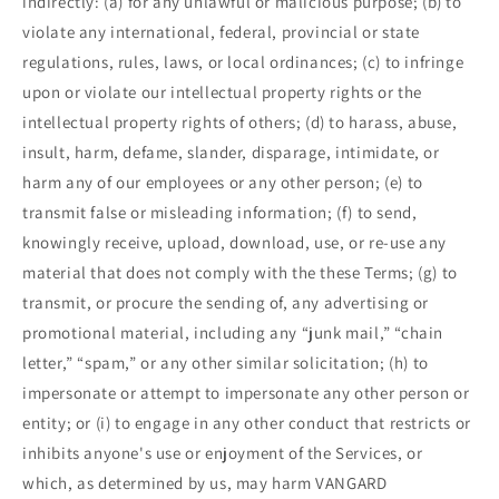
indirectly: (a) for any unlawful or malicious purpose; (b) to
violate any international, federal, provincial or state
regulations, rules, laws, or local ordinances; (c) to infringe
upon or violate our intellectual property rights or the
intellectual property rights of others; (d) to harass, abuse,
insult, harm, defame, slander, disparage, intimidate, or
harm any of our employees or any other person; (e) to
transmit false or misleading information; (f) to send,
knowingly receive, upload, download, use, or re-use any
material that does not comply with the these Terms; (g) to
transmit, or procure the sending of, any advertising or
promotional material, including any “junk mail,” “chain
letter,” “spam,” or any other similar solicitation; (h) to
impersonate or attempt to impersonate any other person or
entity; or (i) to engage in any other conduct that restricts or
inhibits anyone's use or enjoyment of the Services, or
which, as determined by us, may harm VANGARD