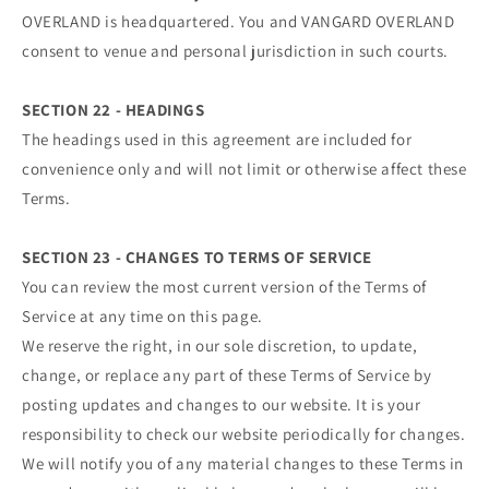
OVERLAND is headquartered. You and VANGARD OVERLAND
consent to venue and personal jurisdiction in such courts.
SECTION 22 - HEADINGS
The headings used in this agreement are included for
convenience only and will not limit or otherwise affect these
Terms.
SECTION 23 - CHANGES TO TERMS OF SERVICE
You can review the most current version of the Terms of
Service at any time on this page.
We reserve the right, in our sole discretion, to update,
change, or replace any part of these Terms of Service by
posting updates and changes to our website. It is your
responsibility to check our website periodically for changes.
We will notify you of any material changes to these Terms in