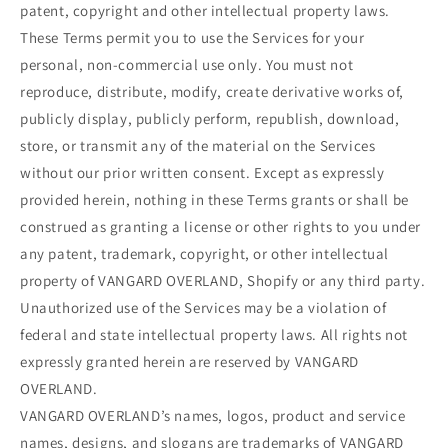
patent, copyright and other intellectual property laws.
These Terms permit you to use the Services for your
personal, non-commercial use only. You must not
reproduce, distribute, modify, create derivative works of,
publicly display, publicly perform, republish, download,
store, or transmit any of the material on the Services
without our prior written consent. Except as expressly
provided herein, nothing in these Terms grants or shall be
construed as granting a license or other rights to you under
any patent, trademark, copyright, or other intellectual
property of VANGARD OVERLAND, Shopify or any third party.
Unauthorized use of the Services may be a violation of
federal and state intellectual property laws. All rights not
expressly granted herein are reserved by VANGARD
OVERLAND.
VANGARD OVERLAND’s names, logos, product and service
names, designs, and slogans are trademarks of VANGARD